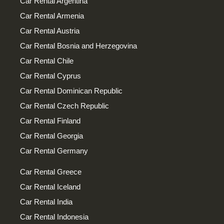
Car Rental Argentina
Car Rental Armenia
Car Rental Austria
Car Rental Bosnia and Herzegovina
Car Rental Chile
Car Rental Cyprus
Car Rental Dominican Republic
Car Rental Czech Republic
Car Rental Finland
Car Rental Georgia
Car Rental Germany
Car Rental Greece
Car Rental Iceland
Car Rental India
Car Rental Indonesia