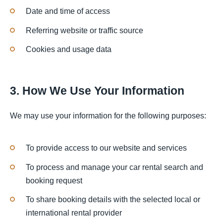
Date and time of access
Referring website or traffic source
Cookies and usage data
3. How We Use Your Information
We may use your information for the following purposes:
To provide access to our website and services
To process and manage your car rental search and
booking request
To share booking details with the selected local or
international rental provider