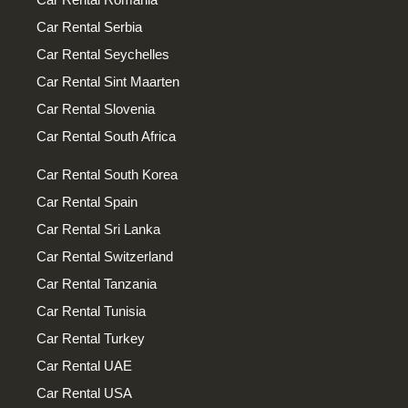
Car Rental Serbia
Car Rental Seychelles
Car Rental Sint Maarten
Car Rental Slovenia
Car Rental South Africa
Car Rental South Korea
Car Rental Spain
Car Rental Sri Lanka
Car Rental Switzerland
Car Rental Tanzania
Car Rental Tunisia
Car Rental Turkey
Car Rental UAE
Car Rental USA