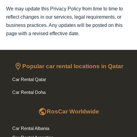
We may update this Privacy Policy from time to time to
reflect changes in our services, legal requirements, or
business practices. Any updates will be posted on this
page with a revised effective date.
location_on
Popular car rental locations in Qatar
Car Rental Qatar
Car Rental Doha
public
RosCar Worldwide
Car Rental Albania