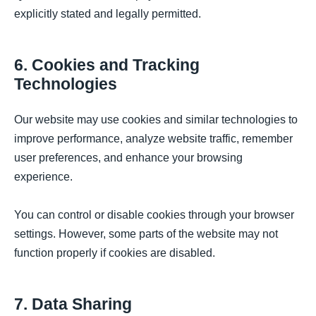
explicitly stated and legally permitted.
6. Cookies and Tracking
Technologies
Our website may use cookies and similar technologies to
improve performance, analyze website traffic, remember
user preferences, and enhance your browsing
experience.
You can control or disable cookies through your browser
settings. However, some parts of the website may not
function properly if cookies are disabled.
7. Data Sharing