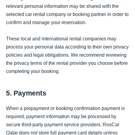
relevant personal information may be shared with the
selected car rental company or booking partner in order to
confirm and manage your reservation.
These local and international rental companies may
process your personal data according to their own privacy
policies and legal obligations. We recommend reviewing
the privacy terms of the rental provider you choose before
completing your booking.
5. Payments
When a prepayment or booking confirmation payment is
required, payment information may be processed by
secure third-party payment service providers. RosCar
Qatar does not store full payment card details unless