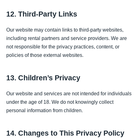
12. Third-Party Links
Our website may contain links to third-party websites,
including rental partners and service providers. We are
not responsible for the privacy practices, content, or
policies of those external websites.
13. Children’s Privacy
Our website and services are not intended for individuals
under the age of 18. We do not knowingly collect
personal information from children.
14. Changes to This Privacy Policy