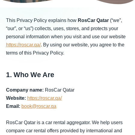
This Privacy Policy explains how
RosCar Qatar
(“we”,
“our”, or “us”) collects, uses, stores, and protects your
personal information when you visit and use our website
https://roscar.qa/
. By using our website, you agree to the
terms of this Privacy Policy.
1. Who We Are
Company name:
RosCar Qatar
Website:
https://roscar.qa/
Email:
book@roscar.qa
RosCar Qatar is a car rental aggregator. We help users
compare car rental offers provided by international and