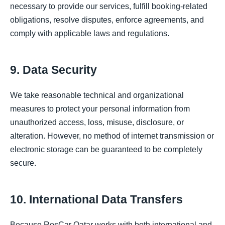
necessary to provide our services, fulfill booking-related
obligations, resolve disputes, enforce agreements, and
comply with applicable laws and regulations.
9. Data Security
We take reasonable technical and organizational
measures to protect your personal information from
unauthorized access, loss, misuse, disclosure, or
alteration. However, no method of internet transmission or
electronic storage can be guaranteed to be completely
secure.
10. International Data Transfers
Because RosCar Qatar works with both international and