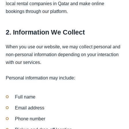
local rental companies in Qatar and make online
bookings through our platform.
2. Information We Collect
When you use our website, we may collect personal and
non-personal information depending on your interaction
with our services.
Personal information may include:
Full name
Email address
Phone number