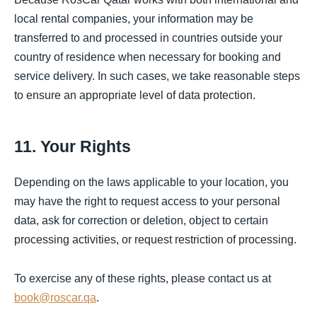
local rental companies, your information may be
transferred to and processed in countries outside your
country of residence when necessary for booking and
service delivery. In such cases, we take reasonable steps
to ensure an appropriate level of data protection.
11. Your Rights
Depending on the laws applicable to your location, you
may have the right to request access to your personal
data, ask for correction or deletion, object to certain
processing activities, or request restriction of processing.
To exercise any of these rights, please contact us at
book@roscar.qa
.