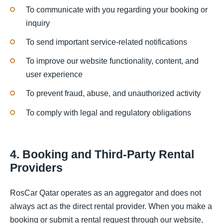
To communicate with you regarding your booking or
inquiry
To send important service-related notifications
To improve our website functionality, content, and
user experience
To prevent fraud, abuse, and unauthorized activity
To comply with legal and regulatory obligations
4. Booking and Third-Party Rental
Providers
RosCar Qatar operates as an aggregator and does not
always act as the direct rental provider. When you make a
booking or submit a rental request through our website,