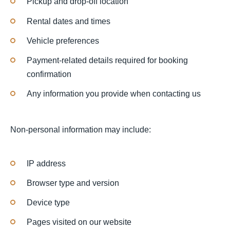
Pickup and drop-off location
Rental dates and times
Vehicle preferences
Payment-related details required for booking
confirmation
Any information you provide when contacting us
Non-personal information may include:
IP address
Browser type and version
Device type
Pages visited on our website