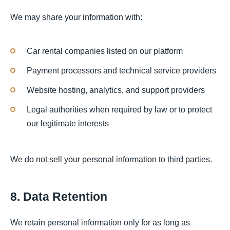
We may share your information with:
Car rental companies listed on our platform
Payment processors and technical service providers
Website hosting, analytics, and support providers
Legal authorities when required by law or to protect
our legitimate interests
We do not sell your personal information to third parties.
8. Data Retention
We retain personal information only for as long as