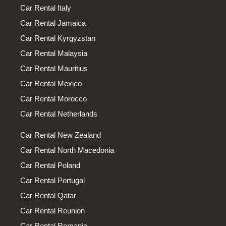
Car Rental Italy
Car Rental Jamaica
Car Rental Kyrgyzstan
Car Rental Malaysia
Car Rental Mauritius
Car Rental Mexico
Car Rental Morocco
Car Rental Netherlands
Car Rental New Zealand
Car Rental North Macedonia
Car Rental Poland
Car Rental Portugal
Car Rental Qatar
Car Rental Reunion
Car Rental Romania